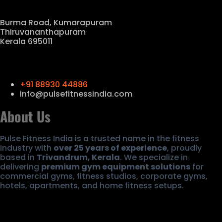
Our Location
Burma Road, Kumarapuram
Thiruvananthapuram
Kerala 695011
Contact Us
+91 88930 44886
info@pulsefitnessindia.com
About Us
Pulse Fitness India is a trusted name in the fitness
industry with
over 25 years of experience
, proudly
based in
Trivandrum, Kerala
. We specialize in
delivering
premium gym equipment solutions
for
commercial gyms, fitness studios, corporate gyms,
hotels, apartments, and home fitness setups.