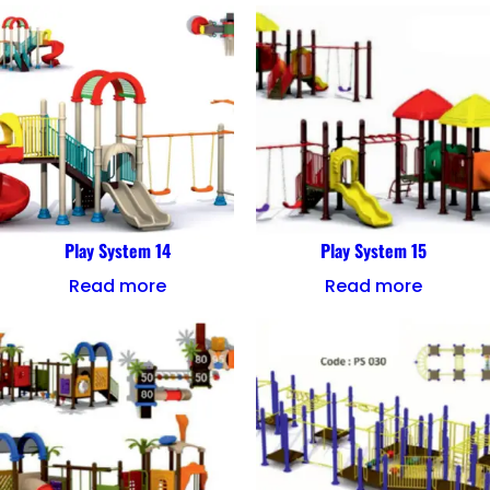
Play System 14
Play System 15
Read more
Read more