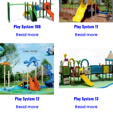
Play System 10B
Play System 11
Read more
Read more
Play System 12
Play System 13
Read more
Read more