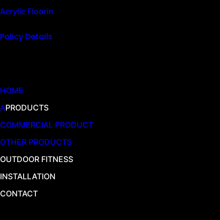
Acrylic Floorin
Policy Details
Quick Links
HOME
A
PRODUCTS
COMMERCIAL PRODUCT
OTHER PRODUCTS
OUTDOOR FITNESS
INSTALLATION
CONTACT