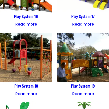
Play System 16
Play System 17
Read more
Read more
Play System 18
Play System 19
Read more
Read more