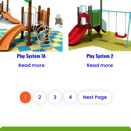
Play System 1A
Play System 2
Read more
Read more
1
2
3
4
Next Page