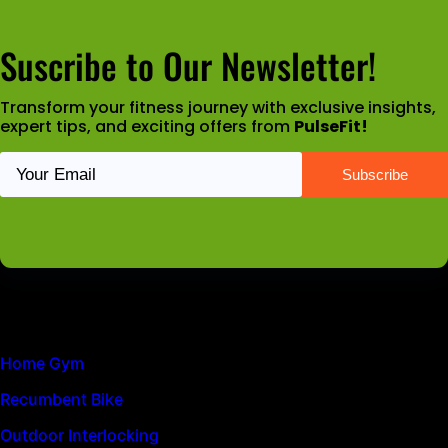
Suscribe to Our Newsletter!
Transform your fitness journey with exclusive insights,
expert tips, and exciting offers from
PulseFit!
Latest News
Home Gym
Recumbent Bike
Outdoor Interlocking