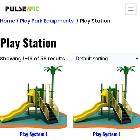
Home
/
Play Park Equipments
/ Play Station
Play Station
Showing 1–16 of 56 results
Play System 1
Play System 1