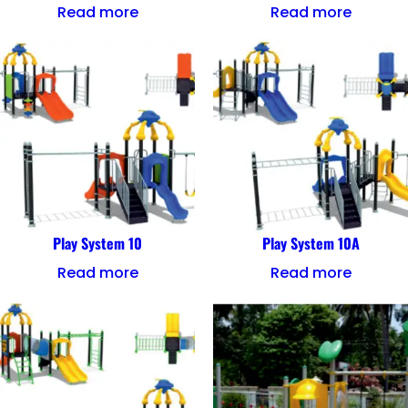
Read more
Read more
Play System 10
Play System 10A
Read more
Read more