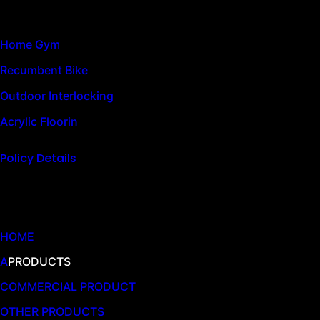
Home Gym
Recumbent Bike
Outdoor Interlocking
Acrylic Floorin
Policy Details
Quick Links
HOME
A
PRODUCTS
COMMERCIAL PRODUCT
OTHER PRODUCTS