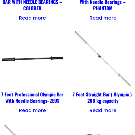
BAR WITH NEEDLE BEARINGS –
With Needle Bearings –
COLORED
PHANTOM
Read more
Read more
7 Feet Professional Olympic Bar
7 Feet Straight Bar ( Olympic )-
With Needle Bearings- ZEUS
200 kg capacity
Read more
Read more