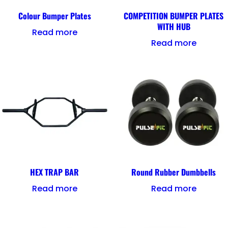
Colour Bumper Plates
COMPETITION BUMPER PLATES
WITH HUB
Read more
Read more
HEX TRAP BAR
Round Rubber Dumbbells
Read more
Read more