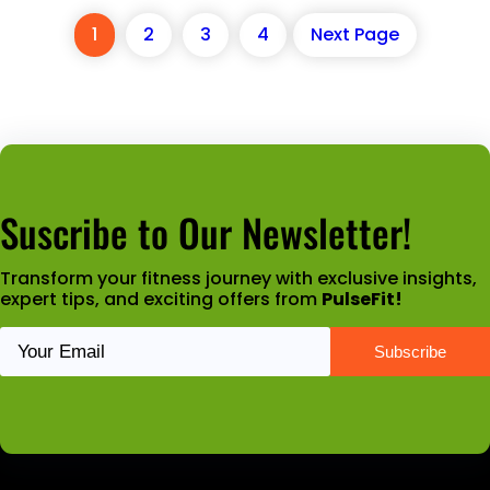
1
2
3
4
Next Page
Suscribe to Our Newsletter!
Transform your fitness journey with exclusive insights,
expert tips, and exciting offers from
PulseFit!
Latest News