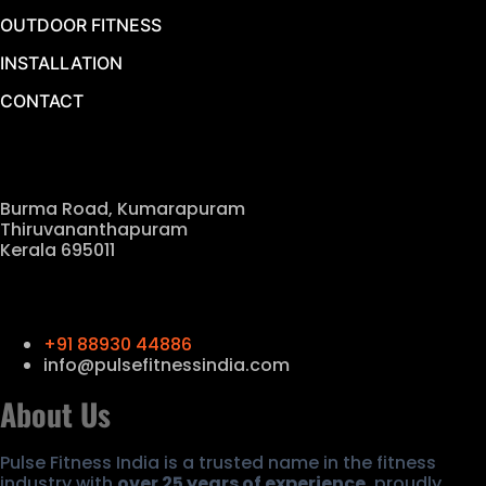
OUTDOOR FITNESS
INSTALLATION
CONTACT
Our Location
Burma Road, Kumarapuram
Thiruvananthapuram
Kerala 695011
Contact Us
+91 88930 44886
info@pulsefitnessindia.com
About Us
Pulse Fitness India is a trusted name in the fitness
industry with
over 25 years of experience
, proudly