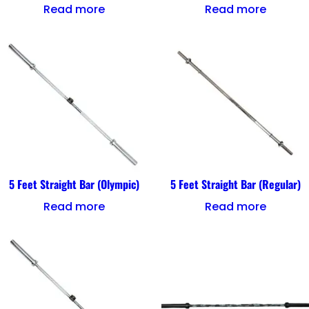
Read more
Read more
5 Feet Straight Bar (Olympic)
5 Feet Straight Bar (Regular)
Read more
Read more