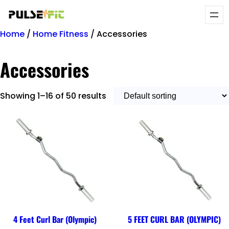
Home
/
Home Fitness
/ Accessories
Accessories
Showing 1–16 of 50 results
4 Feet Curl Bar (Olympic)
5 FEET CURL BAR (OLYMPIC)