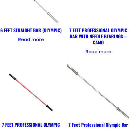
6 FEET STRAIGHT BAR (OLYMPIC)
7 FEET PROFESSIONAL OLYMPIC
BAR WITH NEEDLE BEARINGS –
Read more
CAMO
Read more
7 FEET PROFESSIONAL OLYMPIC
7 Feet Professional Olympic Bar