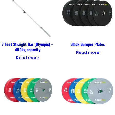
7 Feet Straight Bar (Olympic) –
Black Bumper Plates
400kg capacity
Read more
Read more