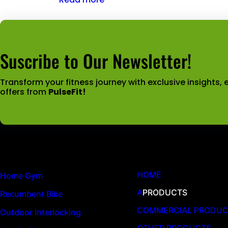
Suscribe to Our Newsletter!
Transform your fitness journey with exclusive insights, e
offers from
PulseFit!
Latest News
Quick Links
HOME
Home Gym
A
PRODUCTS
Recumbent Bike
COMMERCIAL PRODU
Outdoor Interlocking