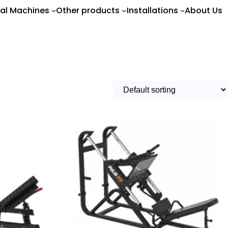
al Machines
Other products
Installations
About Us