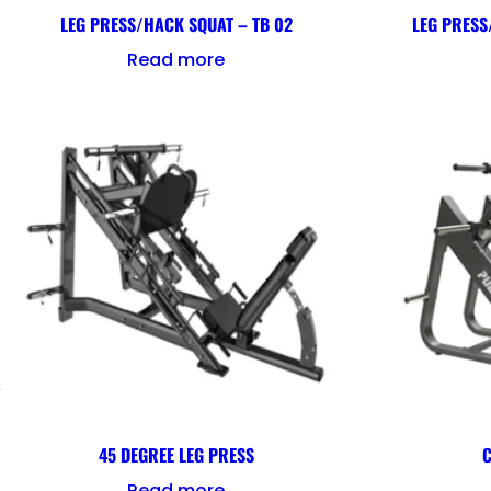
LEG PRESS/HACK SQUAT – TB 02
LEG PRESS
Read more
45 DEGREE LEG PRESS
C
Read more