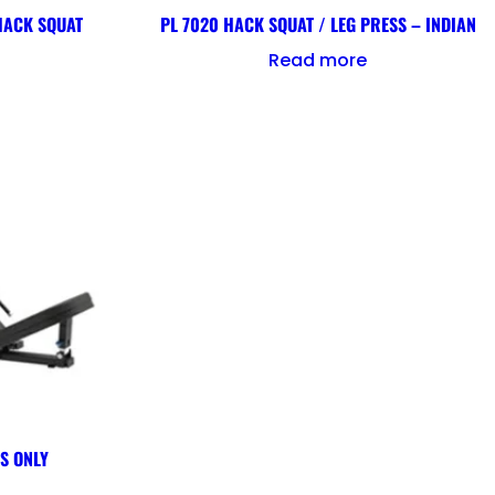
 HACK SQUAT
PL 7020 HACK SQUAT / LEG PRESS – INDIAN
Read more
SS ONLY