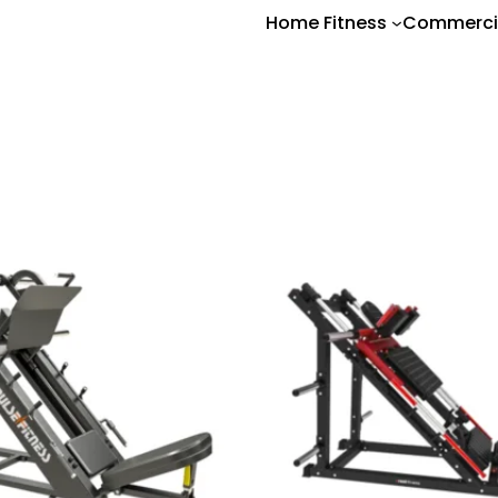
Home Fitness
Commerci