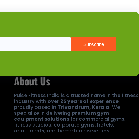
About Us
Pulse Fitness India is a trusted name in the fitness
industry with
over 25 years of experience
,
proudly based in
Trivandrum, Kerala
. We
specialize in delivering
premium gym
equipment solutions
for commercial gyms,
fitness studios, corporate gyms, hotels,
apartments, and home fitness setups.