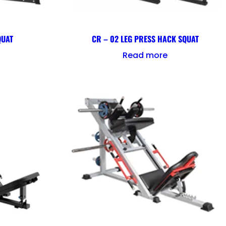
QUAT
CR – 02 LEG PRESS HACK SQUAT
Read more