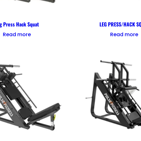
g Press Hack Squat
LEG PRESS/HACK S
Read more
Read more