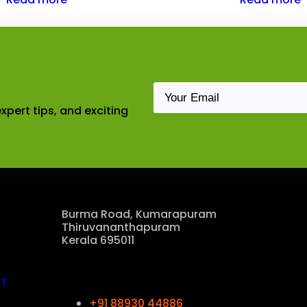
xpert tips, and exciting
Our Location
Burma Road, Kumarapuram
Thiruvananthapuram
Kerala 695011
Contact Us
CT
+91 88930 44886