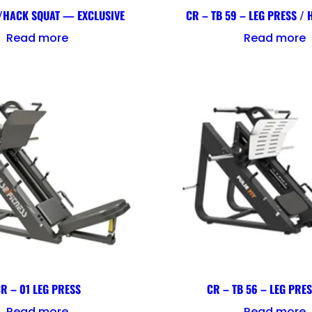
/HACK SQUAT — EXCLUSIVE
CR – TB 59 – LEG PRESS /
Read more
Read more
R – 01 LEG PRESS
CR – TB 56 – LEG PRE
Read more
Read more