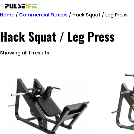
Home
/
Commercial Fitness
/ Hack Squat / Leg Press
Hack Squat / Leg Press
Showing all 11 results