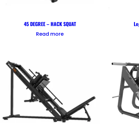
45 DEGREE – HACK SQUAT
Le
Read more