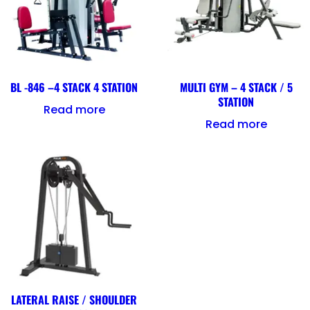
BL -846 –4 STACK 4 STATION
MULTI GYM – 4 STACK / 5
STATION
Read more
Read more
LATERAL RAISE / SHOULDER