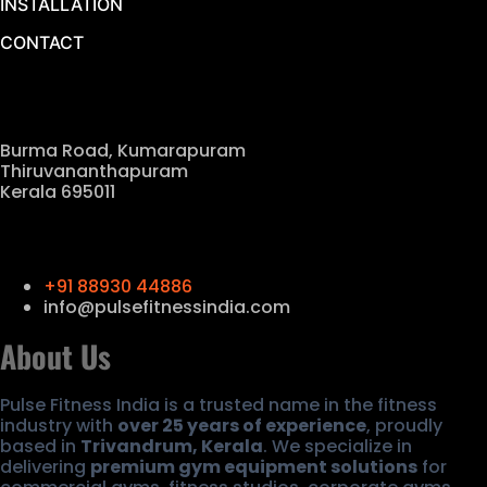
INSTALLATION
CONTACT
Our Location
Burma Road, Kumarapuram
Thiruvananthapuram
Kerala 695011
Contact Us
+91 88930 44886
info@pulsefitnessindia.com
About Us
Pulse Fitness India is a trusted name in the fitness
industry with
over 25 years of experience
, proudly
based in
Trivandrum, Kerala
. We specialize in
delivering
premium gym equipment solutions
for