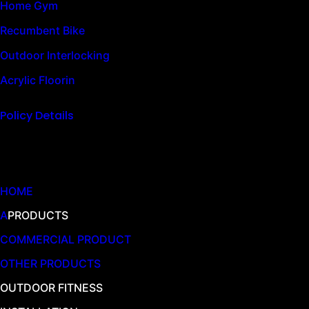
Home Gym
Recumbent Bike
Outdoor Interlocking
Acrylic Floorin
Policy Details
Quick Links
HOME
A
PRODUCTS
COMMERCIAL PRODUCT
OTHER PRODUCTS
OUTDOOR FITNESS