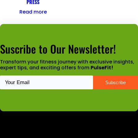
PRESS
Read more
Suscribe to Our Newsletter!
Transform your fitness journey with exclusive insights,
expert tips, and exciting offers from
PulseFit!
Latest News