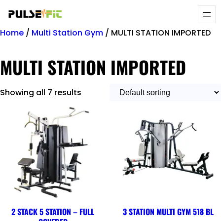
Home
/
Multi Station Gym
/ MULTI STATION IMPORTED
MULTI STATION IMPORTED
Showing all 7 results
2 STACK 5 STATION – FULL
3 STATION MULTI GYM 518 BL