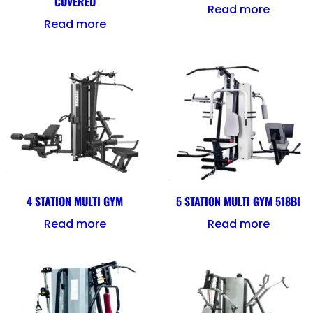
COVERED
Read more
Read more
4 STATION MULTI GYM
5 STATION MULTI GYM 518BI
Read more
Read more