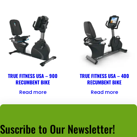
TRUE FITNESS USA – 900
TRUE FITNESS USA – 400
RECUMBENT BIKE
RECUMBENT BIKE
Read more
Read more
Suscribe to Our Newsletter!