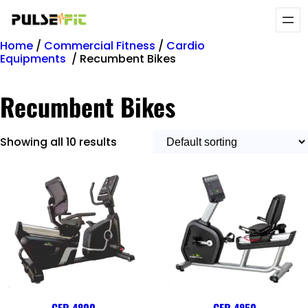
Home
/
Commercial Fitness
/
Cardio
Equipments
/ Recumbent Bikes
Recumbent Bikes
Showing all 10 results