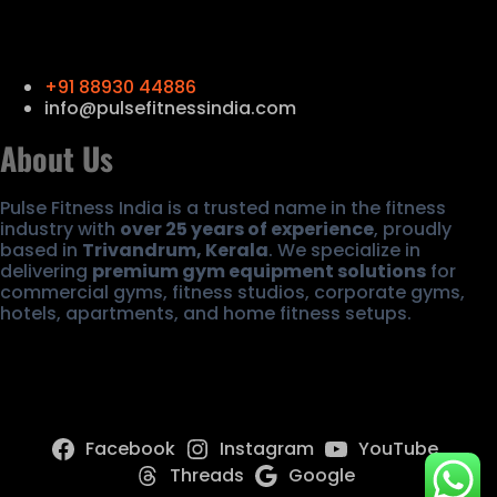
Contact Us
+91 88930 44886
info@pulsefitnessindia.com
About Us
Pulse Fitness India is a trusted name in the fitness
industry with
over 25 years of experience
, proudly
based in
Trivandrum, Kerala
. We specialize in
delivering
premium gym equipment solutions
for
commercial gyms, fitness studios, corporate gyms,
hotels, apartments, and home fitness setups.
Facebook
Instagram
YouTube
Threads
Google