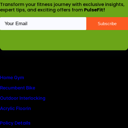
Transform your fitness journey with exclusive insights,
expert tips, and exciting offers from
PulseFit!
Latest News
Home Gym
Recumbent Bike
Outdoor Interlocking
Acrylic Floorin
Policy Details