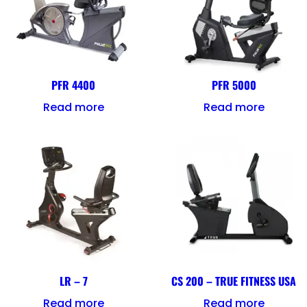
PFR 4400
PFR 5000
Read more
Read more
LR – 7
CS 200 – TRUE FITNESS USA
Read more
Read more