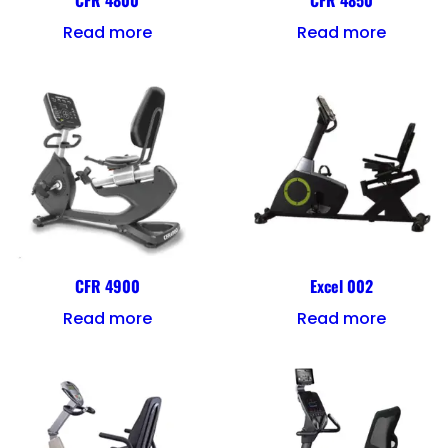
CFR 4800
CFR 4850
Read more
Read more
CFR 4900
Excel 002
Read more
Read more