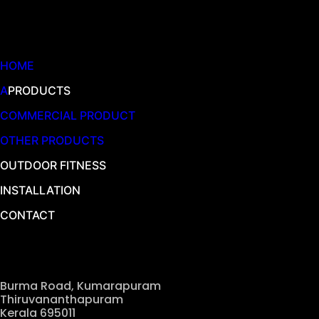
Quick Links
HOME
A
PRODUCTS
COMMERCIAL PRODUCT
OTHER PRODUCTS
OUTDOOR FITNESS
INSTALLATION
CONTACT
Our Location
Burma Road, Kumarapuram
Thiruvananthapuram
Kerala 695011