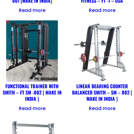
001 [MAKE IN INDIA]
FITNESS – FT -1 – USA
Read more
Read more
FUNCTIONAL TRAINER WITH
LINEAR BEARING COUNTER
SMITH – FT SM -002 [ MAKE IN
BALANCED SMITH – SM – 002 [
INDIA ]
MAKE IN INDIA ]
Read more
Read more