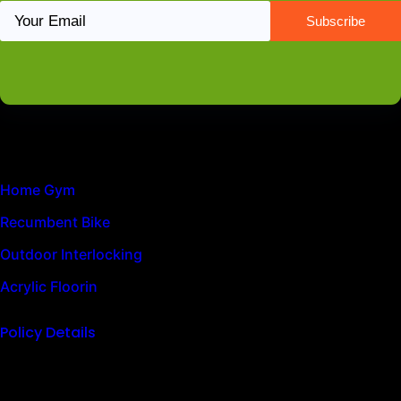
Latest News
Home Gym
Recumbent Bike
Outdoor Interlocking
Acrylic Floorin
Policy Details
Quick Links