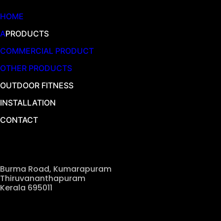
HOME
A
PRODUCTS
COMMERCIAL PRODUCT
OTHER PRODUCTS
OUTDOOR FITNESS
INSTALLATION
CONTACT
Our Location
Burma Road, Kumarapuram
Thiruvananthapuram
Kerala 695011
Contact Us