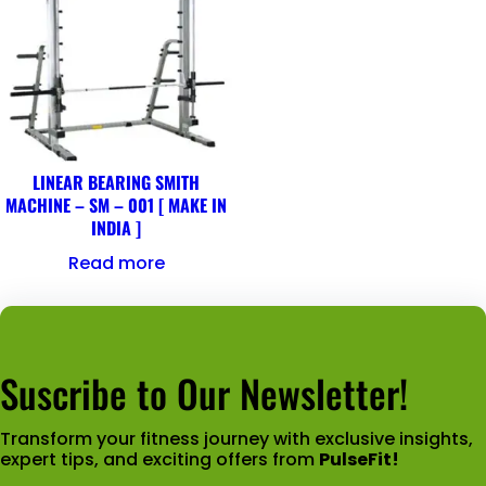
LINEAR BEARING SMITH
MACHINE – SM – 001 [ MAKE IN
INDIA ]
Read more
Suscribe to Our Newsletter!
Transform your fitness journey with exclusive insights,
expert tips, and exciting offers from
PulseFit!