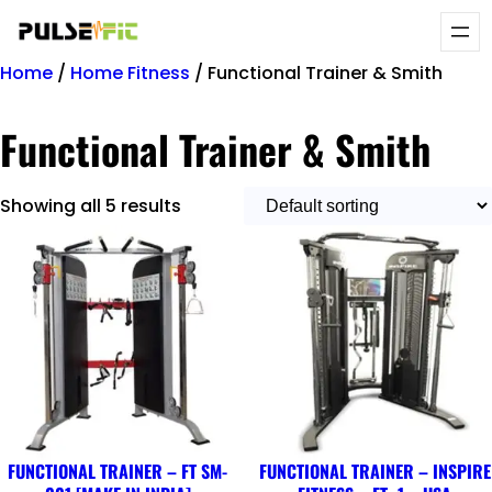
Home
/
Home Fitness
/ Functional Trainer & Smith
Functional Trainer & Smith
Showing all 5 results
FUNCTIONAL TRAINER – FT SM-
FUNCTIONAL TRAINER – INSPIRE